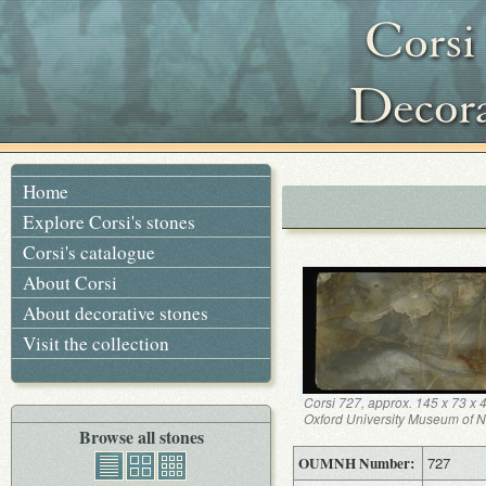
Home
Explore Corsi's stones
Corsi's catalogue
About Corsi
About decorative stones
Visit the collection
Corsi 727, approx. 145 x 73 x
Oxford University Museum of Na
Browse all stones
OUMNH Number:
727