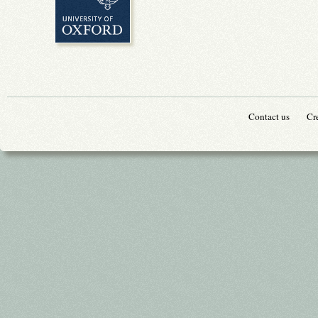
Contact us
Cr