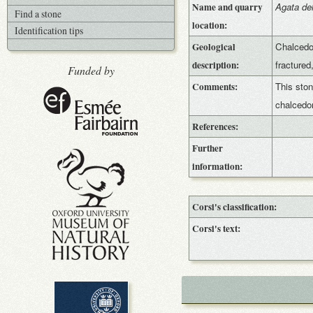
Name and quarry
Agata del
Find a stone
location:
Identification tips
Geological
Chalcedon
description:
fractured
Funded by
Comments:
This ston
chalced
References:
Further
information:
Corsi's classification:
Corsi's text: