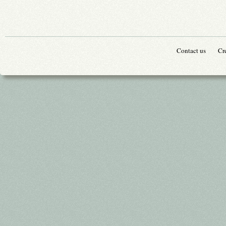
Contact us
Cr