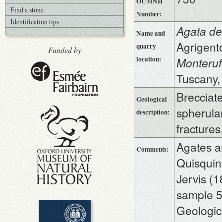
OUMNH
Find a stone
Number:
Identification tips
Agata de
Name and
Agrigento
quarry
Funded by
location:
Monteruf
Tuscany,
Brecciate
Geological
spherular
description:
fracture
Agates a
Comments:
Quisquina
Jervis (
sample 52
Geologico