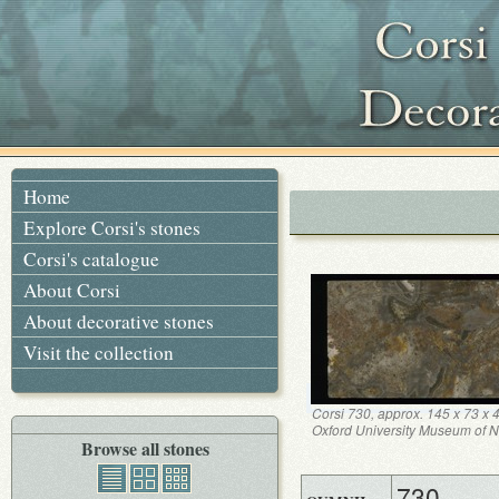
Home
Explore Corsi's stones
Corsi's catalogue
About Corsi
About decorative stones
Visit the collection
Corsi 730, approx. 145 x 73 x
Oxford University Museum of Na
Browse all stones
730