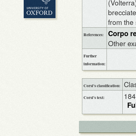
(Volterra
brecciate
from the
Corpo re
References:
Other ex
Further
information:
Cla
Corsi's classification:
184
Corsi's text:
Fu