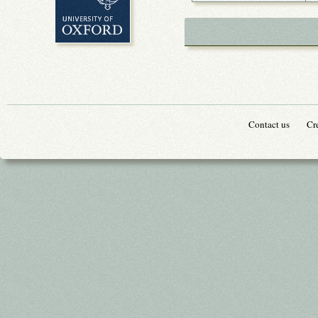
Contact us
Cr