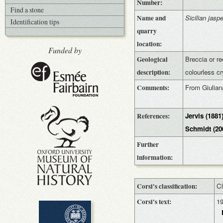
Number:
Find a stone
Name and
Sicilian jaspe
Identification tips
quarry
location:
Funded by
Geological
Breccia or re
description:
colourless cr
Comments:
From Giulian
References:
Jervis (1881
Schmidt (20
Further
information:
Corsi's classification:
Cl
Corsi's text:
1