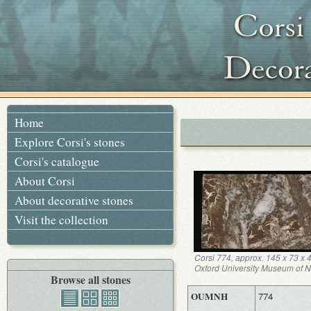
Home
Explore Corsi's stones
Corsi's catalogue
About Corsi
About decorative stones
Visit the collection
Corsi 774, approx. 145 x 73 x
Oxford University Museum of Na
Browse all stones
OUMNH
774