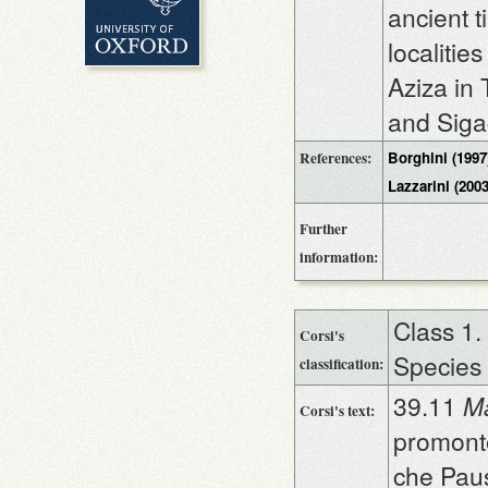
ancient 
localiti
Aziza in 
and Sigac
References:
Borghini (1997
Lazzarini (2003
Further
information:
Class 1.
Corsi's
Species
classification:
39.11
Ma
Corsi's text:
promonto
che Pau