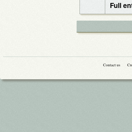
Full en
Contact us
Cr