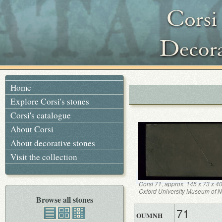
Home
Explore Corsi's stones
Corsi's catalogue
About Corsi
About decorative stones
Visit the collection
Corsi 71, approx. 145 x 73 x 4
Oxford University Museum of Na
Browse all stones
71
OUMNH