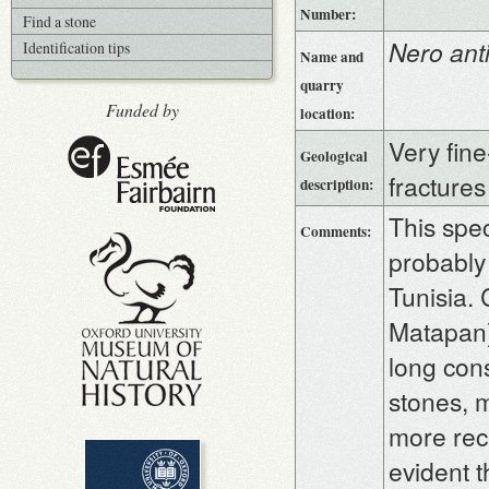
Number:
Find a stone
Nero ant
Identification tips
Name and
quarry
Funded by
location:
Very fine
Geological
fractures
description:
This spec
Comments:
probably 
Tunisia.
Matapan)
long con
stones, 
more rece
evident t